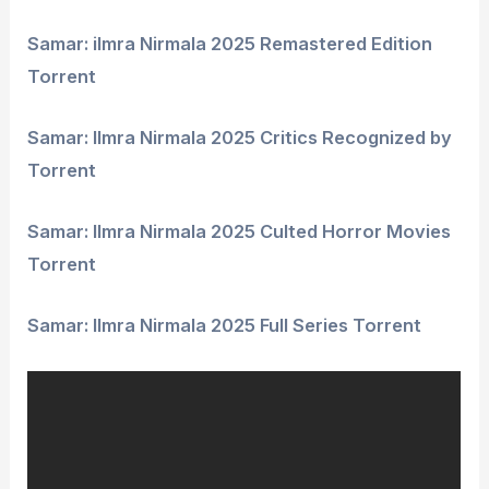
Samar: ilmra Nirmala 2025 Remastered Edition
Torrent
Samar: Ilmra Nirmala 2025 Critics Recognized by
Torrent
Samar: Ilmra Nirmala 2025 Culted Horror Movies
Torrent
Samar: Ilmra Nirmala 2025 Full Series Torrent