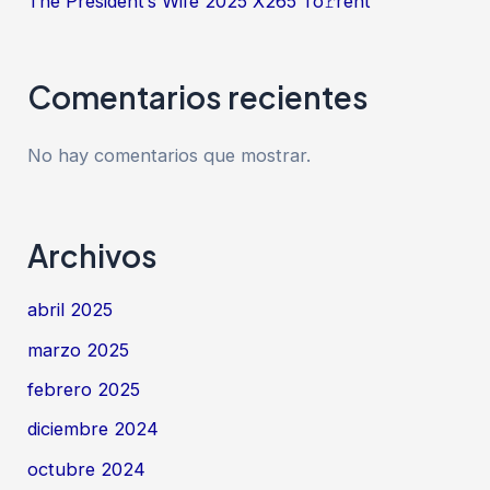
The President’s Wife 2025 X265 To𝚛rent
Comentarios recientes
No hay comentarios que mostrar.
Archivos
abril 2025
marzo 2025
febrero 2025
diciembre 2024
octubre 2024