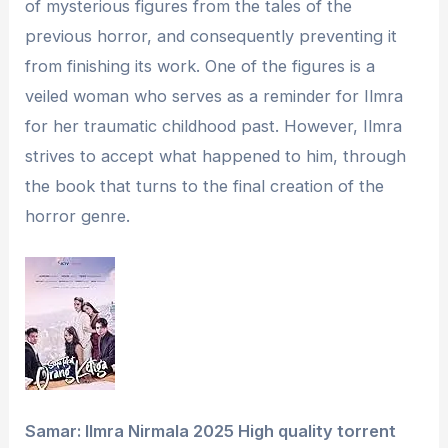
of mysterious figures from the tales of the
previous horror, and consequently preventing it
from finishing its work. One of the figures is a
veiled woman who serves as a reminder for Ilmra
for her traumatic childhood past. However, Ilmra
strives to accept what happened to him, through
the book that turns to the final creation of the
horror genre.
Samar: Ilmra Nirmala 2025 High quality torrent