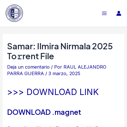
Ir
al
Main
contenido
Menu
Samar: Ilmira Nirmala 2025
To𝚛rent File
Deja un comentario
/ Por
RAUL ALEJANDRO
PARRA GUERRA
/
3 marzo, 2025
>>> DOWNLOAD LINK
DOWNLOAD .magnet