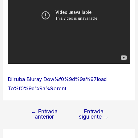
Dilruba Bluray Dow%f0%9d%9a%97load
To%f0%9d%9a%9brent
←
Entrada
Entrada
Navegación
anterior
siguiente
→
de
entradas