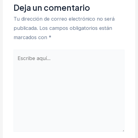
Deja un comentario
Tu dirección de correo electrónico no será
publicada.
Los campos obligatorios están
marcados con
*
Escribe
aquí...