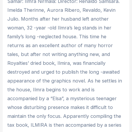
Samar: Ilmra Nirmala: Director: Renaldo Samsara.
Imelda Therinne, Aurora Ribero, Revaldo, Kevin
Julio. Months after her husband left another
woman, 32 -year -old Ilmra’s leg stands in her
family’s long -neglected house. This time he
returns as an excellent author of many horror
tales, but after not writing anything new, and
Royalties’ dried book, Ilmira, was financially
destroyed and urged to publish the long -awaited
appearance of the graphics novel. As he settles in
the house, Ilmra begins to work and is
accompanied by a “Elsa”, a mysterious teenager
whose disturbing presence makes it difficult to
maintain the only focus. Apparently compiling the
tax book, ILMIRA is then accompanied by a series