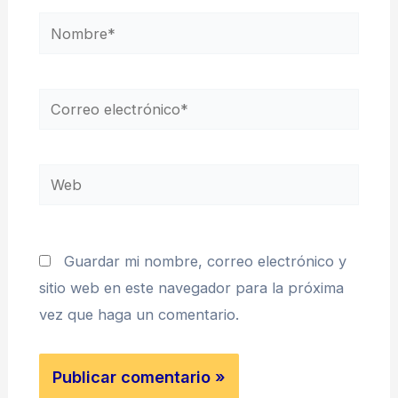
Nombre*
Correo
electrónico*
Web
Guardar mi nombre, correo electrónico y
sitio web en este navegador para la próxima
vez que haga un comentario.