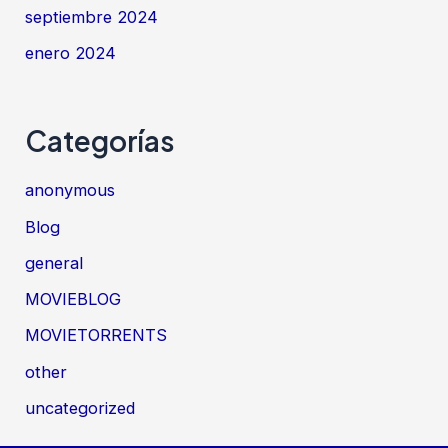
septiembre 2024
enero 2024
Categorías
anonymous
Blog
general
MOVIEBLOG
MOVIETORRENTS
other
uncategorized