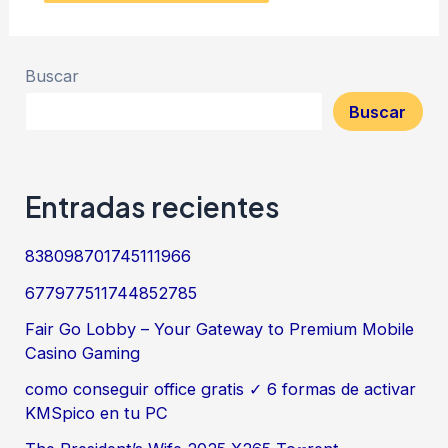
Buscar
Buscar
Entradas recientes
838098701745111966
677977511744852785
Fair Go Lobby – Your Gateway to Premium Mobile
Casino Gaming
como conseguir office gratis ✓ 6 formas de activar
KMSpico en tu PC